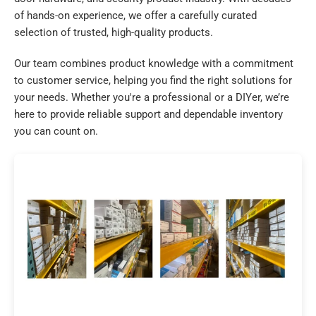
of hands-on experience, we offer a carefully curated
selection of trusted, high-quality products.
Our team combines product knowledge with a commitment
to customer service, helping you find the right solutions for
your needs. Whether you're a professional or a DIYer, we’re
here to provide reliable support and dependable inventory
you can count on.