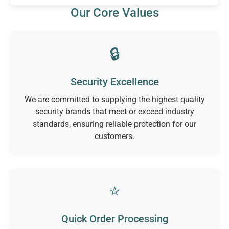
Our Core Values
🔒
Security Excellence
We are committed to supplying the highest quality
security brands that meet or exceed industry
standards, ensuring reliable protection for our
customers.
⭐
Quick Order Processing