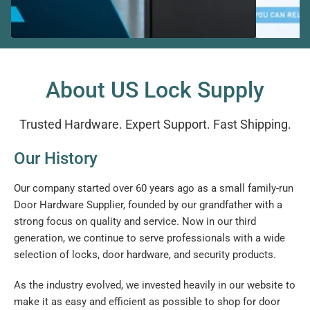
About US Lock Supply
Trusted Hardware. Expert Support. Fast Shipping.
Our History
Our company started over 60 years ago as a small family-run
Door Hardware Supplier, founded by our grandfather with a
strong focus on quality and service. Now in our third
generation, we continue to serve professionals with a wide
selection of locks, door hardware, and security products.
As the industry evolved, we invested heavily in our website to
make it as easy and efficient as possible to shop for door