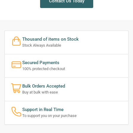
Contact Us Today
Thousand of items on Stock
Stock Always Available
Secured Payments
100% protected checkout
Bulk Orders Accepted
Buy at bulk with ease
Support in Real Time
To support you on your purchase