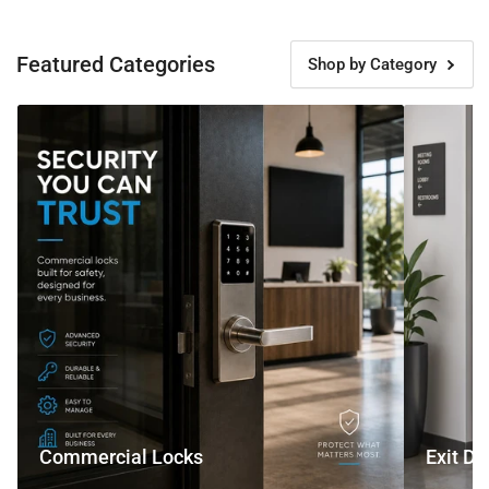
Featured Categories
Shop by Category
Commercial
Exit
Locks
Devices
Commercial Locks
Exit De