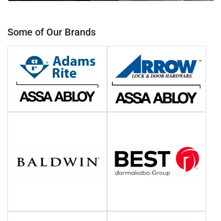
Some of Our Brands