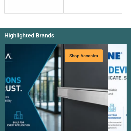
Highlighted Brands
Banner
title
Shop Accentra