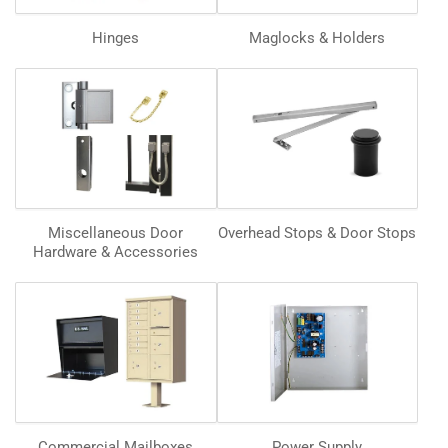
Hinges
Maglocks & Holders
Miscellaneous Door
Overhead Stops & Door Stops
Hardware & Accessories
Commercial Mailboxes
Power Supply