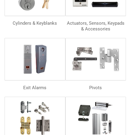
Cylinders & Keyblanks
Actuators, Sensors, Keypads
& Accessories
Exit Alarms
Pivots