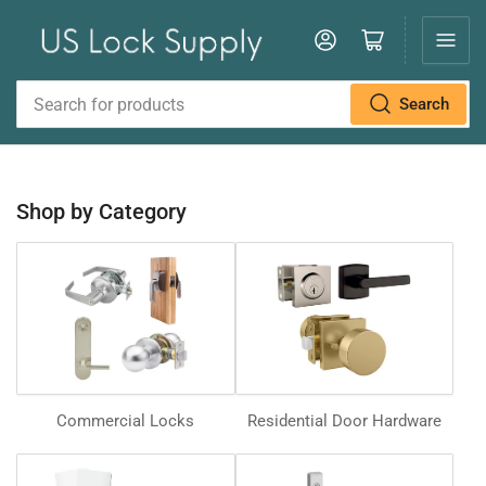
Log in
Open mini cart
Search
Search
for
products
Shop by Category
Commercial Locks
Residential Door Hardware