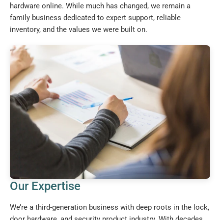
hardware online. While much has changed, we remain a
family business dedicated to expert support, reliable
inventory, and the values we were built on.
Our Expertise
We’re a third-generation business with deep roots in the lock,
door hardware, and security product industry. With decades