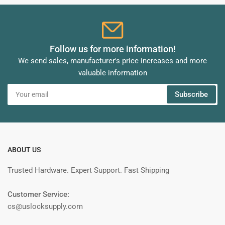
Follow us for more information!
We send sales, manufacturer's price increases and more
valuable information
Your
Subscribe
email
ABOUT US
Trusted Hardware. Expert Support. Fast Shipping
Customer Service:
cs@uslocksupply.com