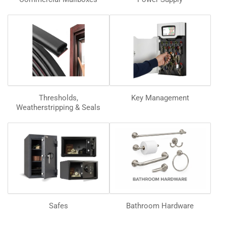
Thresholds,
Key Management
Weatherstripping & Seals
Safes
Bathroom Hardware