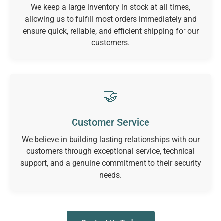
We keep a large inventory in stock at all times,
allowing us to fulfill most orders immediately and
ensure quick, reliable, and efficient shipping for our
customers.
🤝
Customer Service
We believe in building lasting relationships with our
customers through exceptional service, technical
support, and a genuine commitment to their security
needs.