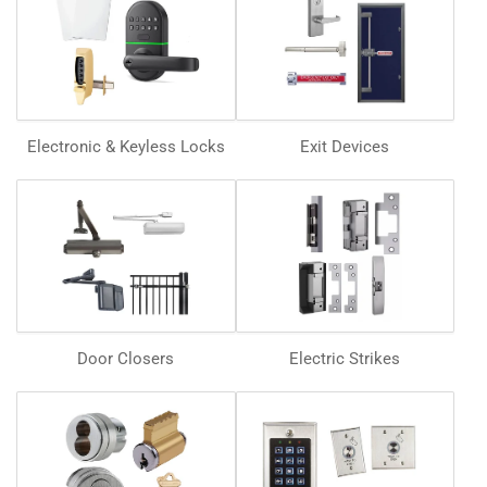
Electronic & Keyless Locks
Exit Devices
Door Closers
Electric Strikes