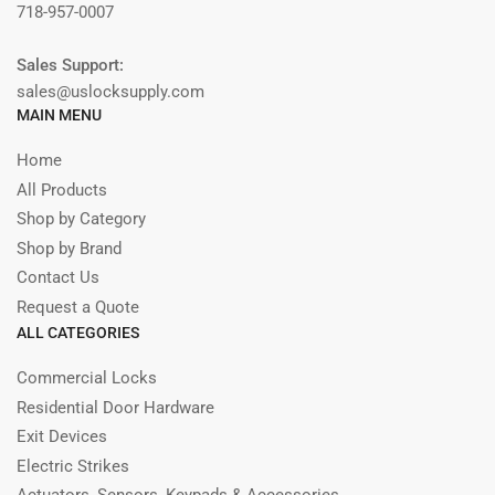
718-957-0007
Sales Support:
sales@uslocksupply.com
MAIN MENU
Home
All Products
Shop by Category
Shop by Brand
Contact Us
Request a Quote
ALL CATEGORIES
Commercial Locks
Residential Door Hardware
Exit Devices
Electric Strikes