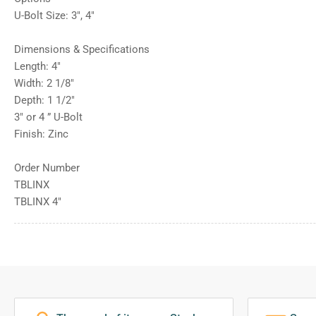
U-Bolt Size: 3″, 4″
Dimensions & Specifications
Length: 4″
Width: 2 1/8″
Depth: 1 1/2″
3″ or 4 ” U-Bolt
Finish: Zinc
Order Number
TBLINX
TBLINX 4″