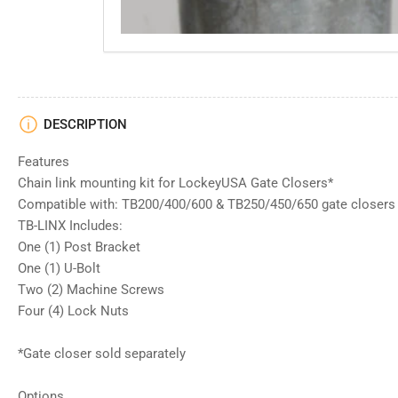
DESCRIPTION
Features
Chain link mounting kit for LockeyUSA Gate Closers*
Compatible with: TB200/400/600 & TB250/450/650 gate closers
TB-LINX Includes:
One (1) Post Bracket
One (1) U-Bolt
Two (2) Machine Screws
Four (4) Lock Nuts
*Gate closer sold separately
Options