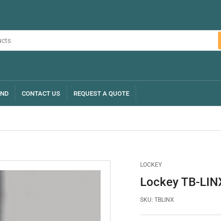
AND
CONTACT US
REQUEST A QUOTE
LOCKEY
Lockey TB-LINX
SKU:
TBLINX