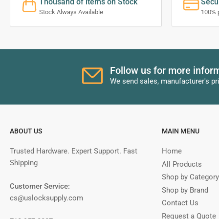
Thousand of items on Stock
Secu
Stock Always Available
100% 
Follow us for more infor
We send sales, manufacturer's pr
ABOUT US
MAIN MENU
Trusted Hardware. Expert Support. Fast
Home
Shipping
All Products
Shop by Category
Customer Service:
Shop by Brand
cs@uslocksupply.com
Contact Us
Request a Quote