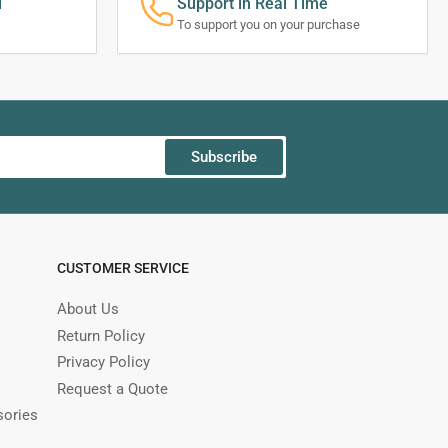
d
Support in Real Time
To support you on your purchase
Subscribe
CUSTOMER SERVICE
About Us
Return Policy
Privacy Policy
Request a Quote
sories