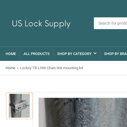
Search
for
products
HOME
ALL PRODUCTS
SHOP BY CATEGORY
SHOP BY BR
Home
»
Lockey TB-LINX Chain link mounting kit
Load
image
1
in
gallery