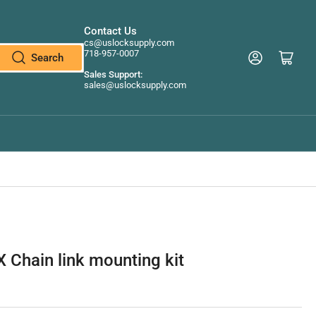
Contact Us
cs@uslocksupply.com
718-957-0007
Log in
Open mini cart
Search
Sales Support:
sales@uslocksupply.com
 Chain link mounting kit