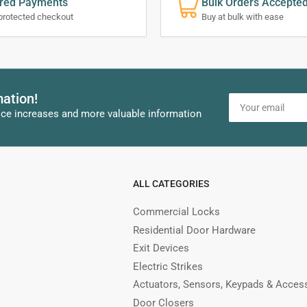
red Payments
Bulk Orders Accepte
protected checkout
Buy at bulk with ease
mation!
Your
email
ice increases and more valuable information
ALL CATEGORIES
Commercial Locks
Residential Door Hardware
Exit Devices
Electric Strikes
Actuators, Sensors, Keypads & Acces
Door Closers